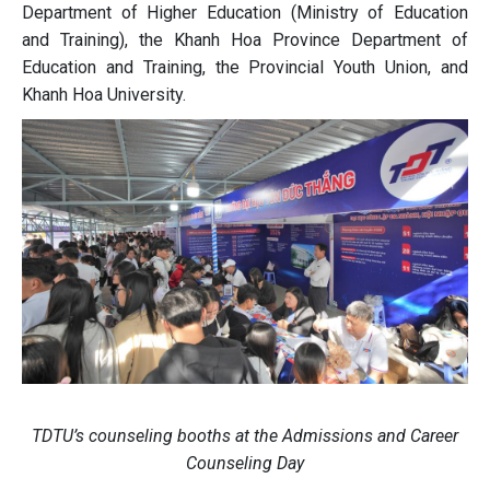
Department of Higher Education (Ministry of Education
and Training), the Khanh Hoa Province Department of
Education and Training, the Provincial Youth Union, and
Khanh Hoa University.
TDTU’s counseling booths at the Admissions and Career
Counseling Day