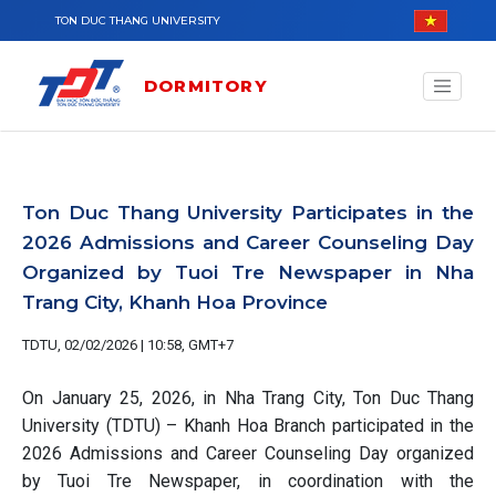
Skip to main content
TON DUC THANG UNIVERSITY
DORMITORY
Ton Duc Thang University Participates in the
2026 Admissions and Career Counseling Day
Organized by Tuoi Tre Newspaper in Nha
Trang City, Khanh Hoa Province
TDTU, 02/02/2026 | 10:58, GMT+7
On January 25, 2026, in Nha Trang City, Ton Duc Thang
University (TDTU) – Khanh Hoa Branch participated in the
2026 Admissions and Career Counseling Day organized
by Tuoi Tre Newspaper, in coordination with the