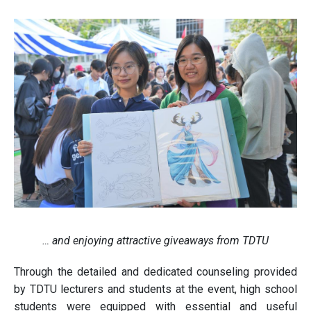
… and enjoying attractive giveaways from TDTU
Through the detailed and dedicated counseling provided
by TDTU lecturers and students at the event, high school
students were equipped with essential and useful