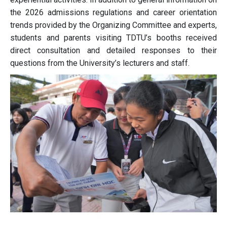
the 2026 admissions regulations and career orientation
trends provided by the Organizing Committee and experts,
students and parents visiting TDTU’s booths received
direct consultation and detailed responses to their
questions from the University’s lecturers and staff.