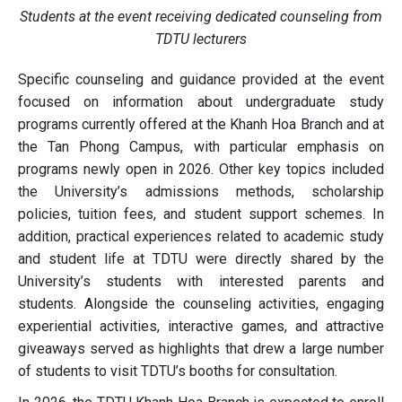
Students at the event receiving dedicated counseling from
TDTU lecturers
Specific counseling and guidance provided at the event
focused on information about undergraduate study
programs currently offered at the Khanh Hoa Branch and at
the Tan Phong Campus, with particular emphasis on
programs newly open in 2026. Other key topics included
the University’s admissions methods, scholarship
policies, tuition fees, and student support schemes. In
addition, practical experiences related to academic study
and student life at TDTU were directly shared by the
University’s students with interested parents and
students. Alongside the counseling activities, engaging
experiential activities, interactive games, and attractive
giveaways served as highlights that drew a large number
of students to visit TDTU’s booths for consultation.