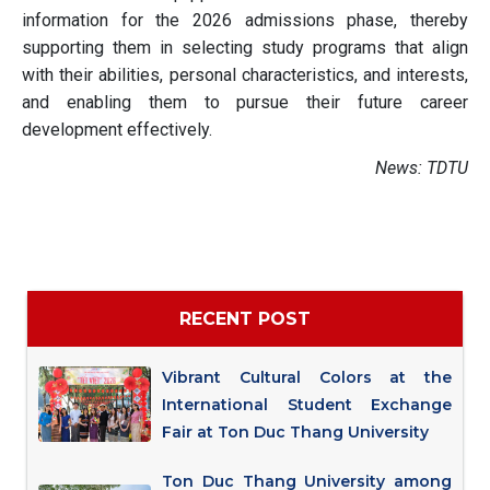
information for the 2026 admissions phase, thereby
supporting them in selecting study programs that align
with their abilities, personal characteristics, and interests,
and enabling them to pursue their future career
development effectively.
News: TDTU
RECENT POST
Vibrant Cultural Colors at the
International Student Exchange
Fair at Ton Duc Thang University
Ton Duc Thang University among