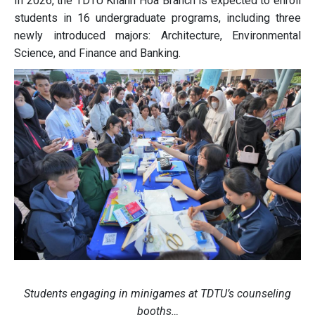
In 2026, the TDTU Khanh Hoa Branch is expected to enroll
students in 16 undergraduate programs, including three
newly introduced majors: Architecture, Environmental
Science, and Finance and Banking.
Students engaging in minigames at TDTU’s counseling
booths…