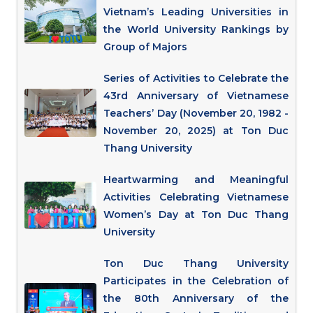
Vietnam’s Leading Universities in
the World University Rankings by
Group of Majors
Series of Activities to Celebrate the
43rd Anniversary of Vietnamese
Teachers’ Day (November 20, 1982 -
November 20, 2025) at Ton Duc
Thang University
Heartwarming and Meaningful
Activities Celebrating Vietnamese
Women’s Day at Ton Duc Thang
University
Ton Duc Thang University
Participates in the Celebration of
the 80th Anniversary of the