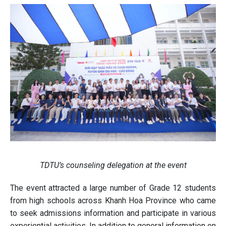
TDTU’s counseling delegation at the event
The event attracted a large number of Grade 12 students
from high schools across Khanh Hoa Province who came
to seek admissions information and participate in various
experiential activities. In addition to general information on