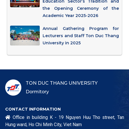
Education Sector’s Tradition and
the Opening Ceremony of the
Academic Year 2025-2026
Annual Gathering Program for
Lecturers and Staff Ton Duc Thang
University in 2025
TON DUC THANG UNIVERSITY
Dormitory
CONTACT INFORMATION
Office in building K - 19 Nguyen Huu Tho street, Tan

Hung ward, Ho Chi Minh City, Viet Nam