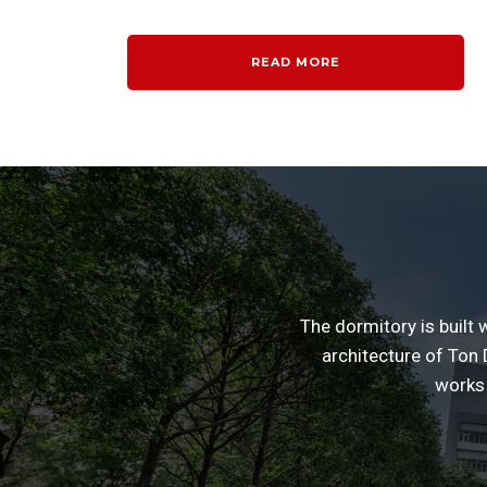
READ MORE
The dormitory is built 
architecture of Ton D
works 