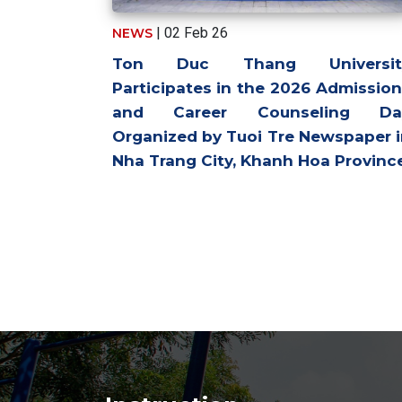
| 02 Feb 26
NEWS
Ton Duc Thang Universit
Participates in the 2026 Admissio
and Career Counseling Da
Organized by Tuoi Tre Newspaper 
Nha Trang City, Khanh Hoa Provinc