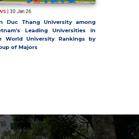
| 30 Jan 26
WS
n Duc Thang University among
etnam’s Leading Universities in
e World University Rankings by
oup of Majors