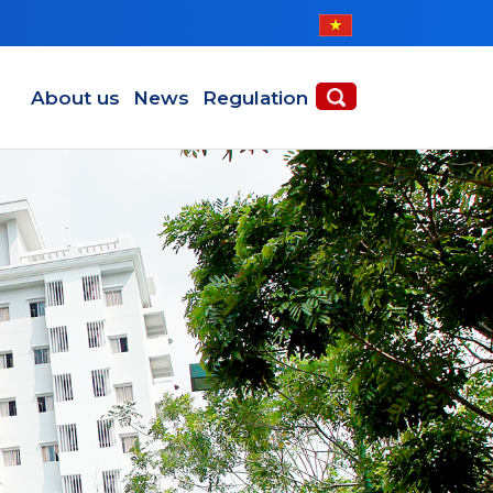
Main navigation en
About us
News
Regulation