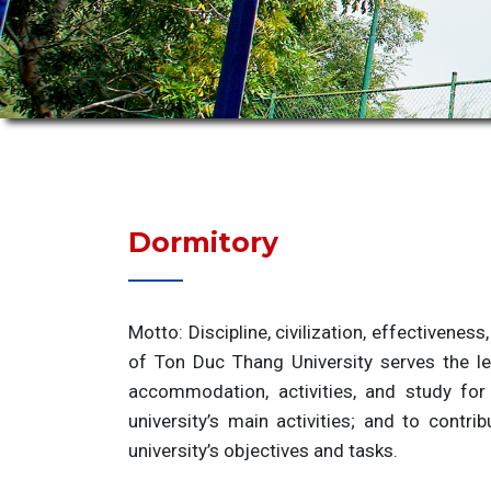
Dormitory
Motto: Discipline, civilization, effectiveness
of Ton Duc Thang University serves the le
accommodation, activities, and study for
university’s main activities; and to contr
university’s objectives and tasks.