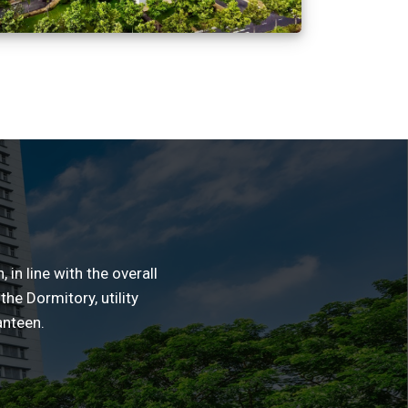
in line with the overall
the Dormitory, utility
anteen.