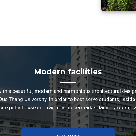
Modern facilities
with a beautiful, modern and harmonious architectural design, 
uc Thang University. In order to best serve students, inside 
are put into use such as: mini supermarket, laundry room, c