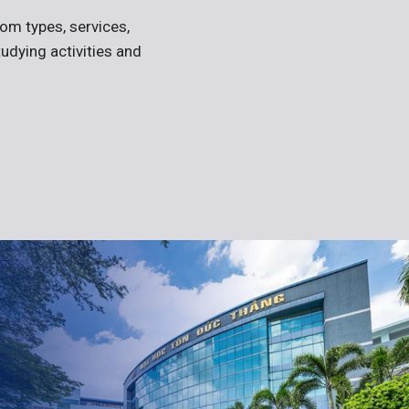
om types, services,
tudying activities and