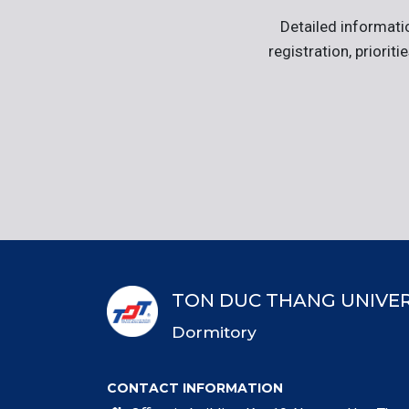
Detailed informati
registration, priorit
TON DUC THANG UNIVER
Dormitory
CONTACT INFORMATION