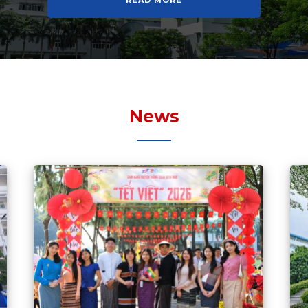
READ MORE
News