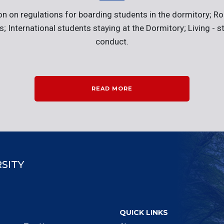
on on regulations for boarding students in the dormitory; Ro
ies; International students staying at the Dormitory; Living - s
conduct.
READ MORE
SITY
QUICK LINKS