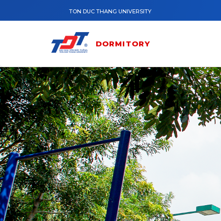
Skip to main content
TON DUC THANG UNIVERSITY
DORMITORY