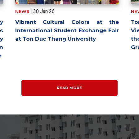
| 30 Jan 26
NEWS
NE
y
Vibrant Cultural Colors at the
To
ns
International Student Exchange Fair
Vi
y
at Ton Duc Thang University
th
in
Gr
e
READ MORE