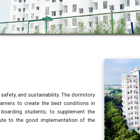
, safety, and sustainability. The dormitory
arners to create the best conditions in
 boarding students; to supplement the
ibute to the good implementation of the