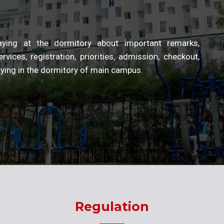
staying at the dormitory about important remarks,
rvices, registration, priorities, admission, checkout,
taying in the dormitory of main campus.
Regulation