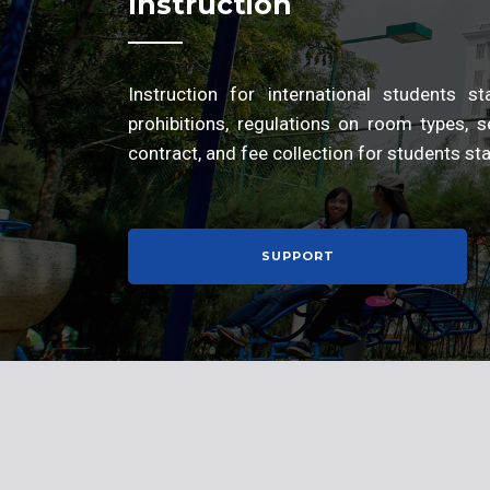
Instruction
Instruction for international students 
prohibitions, regulations on room types, se
contract, and fee collection for students s
SUPPORT