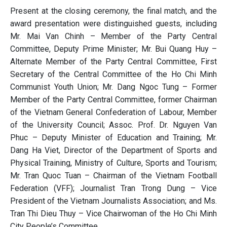
Present at the closing ceremony, the final match, and the
award presentation were distinguished guests, including
Mr. Mai Van Chinh – Member of the Party Central
Committee, Deputy Prime Minister; Mr. Bui Quang Huy –
Alternate Member of the Party Central Committee, First
Secretary of the Central Committee of the Ho Chi Minh
Communist Youth Union; Mr. Dang Ngoc Tung – Former
Member of the Party Central Committee, former Chairman
of the Vietnam General Confederation of Labour, Member
of the University Council; Assoc. Prof. Dr. Nguyen Van
Phuc – Deputy Minister of Education and Training; Mr.
Dang Ha Viet, Director of the Department of Sports and
Physical Training, Ministry of Culture, Sports and Tourism;
Mr. Tran Quoc Tuan – Chairman of the Vietnam Football
Federation (VFF); Journalist Tran Trong Dung – Vice
President of the Vietnam Journalists Association; and Ms.
Tran Thi Dieu Thuy – Vice Chairwoman of the Ho Chi Minh
City People’s Committee.