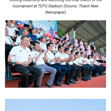
tournament at TDTU Stadium (Source: Thanh Nien
Newspaper)