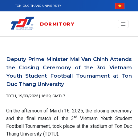
Skip to main content
TON DUC THANG UNIVERSITY
DORMITORY
Deputy Prime Minister Mai Van Chinh Attends
the Closing Ceremony of the 3rd Vietnam
Youth Student Football Tournament at Ton
Duc Thang University
TDTU, 19/03/2025 | 16:39, GMT+7
On the afternoon of March 16, 2025, the closing ceremony
rd
and the final match of the 3
Vietnam Youth Student
Football Tournament, took place at the stadium of Ton Duc
Thang University (TDTU).