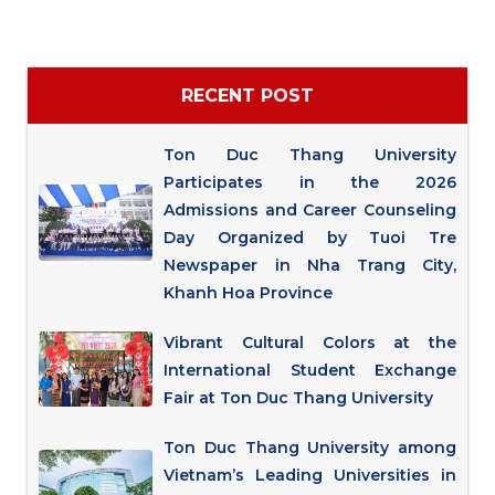
RECENT POST
Ton Duc Thang University
Participates in the 2026
Admissions and Career Counseling
Day Organized by Tuoi Tre
Newspaper in Nha Trang City,
Khanh Hoa Province
Vibrant Cultural Colors at the
International Student Exchange
Fair at Ton Duc Thang University
Ton Duc Thang University among
Vietnam’s Leading Universities in