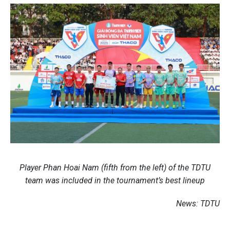
Player Phan Hoai Nam (fifth from the left) of the TDTU
team was included in the tournament’s best lineup
News: TDTU