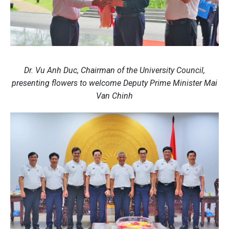
Dr. Vu Anh Duc, Chairman of the University Council,
presenting flowers to welcome Deputy Prime Minister Mai
Van Chinh