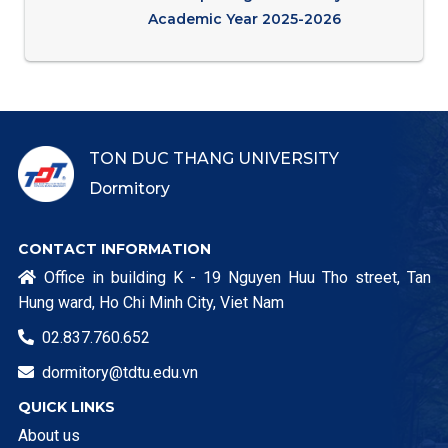
Academic Year 2025-2026
TON DUC THANG UNIVERSITY
Dormitory
CONTACT INFORMATION
Office in building K - 19 Nguyen Huu Tho street, Tan

Hung ward, Ho Chi Minh City, Viet Nam
02.837.760.652

dormitory@tdtu.edu.vn

QUICK LINKS
About us