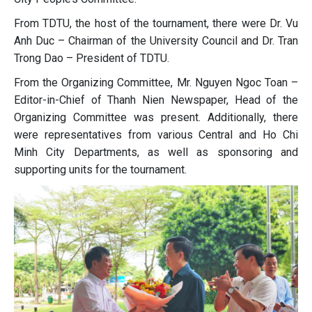
From TDTU, the host of the tournament, there were Dr. Vu
Anh Duc – Chairman of the University Council and Dr. Tran
Trong Dao – President of TDTU.
From the Organizing Committee, Mr. Nguyen Ngoc Toan –
Editor-in-Chief of Thanh Nien Newspaper, Head of the
Organizing Committee was present. Additionally, there
were representatives from various Central and Ho Chi
Minh City Departments, as well as sponsoring and
supporting units for the tournament.