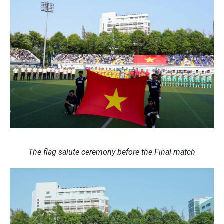
The flag salute ceremony before the Final match