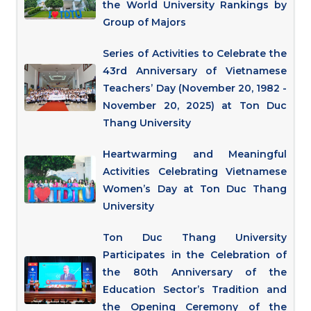
the World University Rankings by
Group of Majors
Series of Activities to Celebrate the
43rd Anniversary of Vietnamese
Teachers’ Day (November 20, 1982 -
November 20, 2025) at Ton Duc
Thang University
Heartwarming and Meaningful
Activities Celebrating Vietnamese
Women’s Day at Ton Duc Thang
University
Ton Duc Thang University
Participates in the Celebration of
the 80th Anniversary of the
Education Sector’s Tradition and
the Opening Ceremony of the