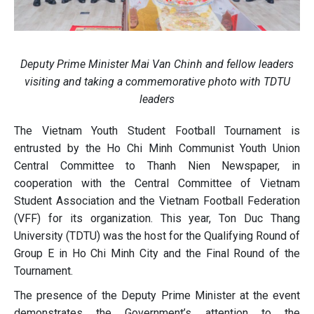
Deputy Prime Minister Mai Van Chinh and fellow leaders
visiting and taking a commemorative photo with TDTU
leaders
The Vietnam Youth Student Football Tournament is
entrusted by the Ho Chi Minh Communist Youth Union
Central Committee to Thanh Nien Newspaper, in
cooperation with the Central Committee of Vietnam
Student Association and the Vietnam Football Federation
(VFF) for its organization. This year, Ton Duc Thang
University (TDTU) was the host for the Qualifying Round of
Group E in Ho Chi Minh City and the Final Round of the
Tournament.
The presence of the Deputy Prime Minister at the event
demonstrates the Government’s attention to the