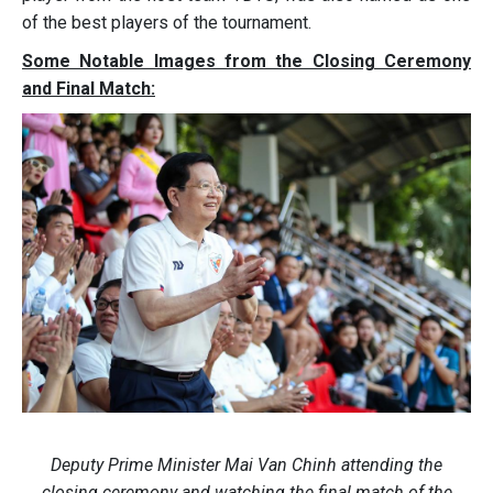
of the best players of the tournament.
Some Notable Images from the Closing Ceremony
and Final Match:
Deputy Prime Minister Mai Van Chinh attending the
closing ceremony and watching the final match of the