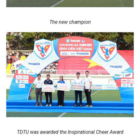
The new champion
TDTU was awarded the Inspirational Cheer Award