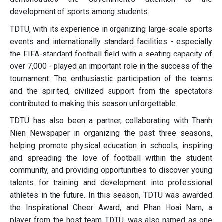
development of sports among students.
TDTU, with its experience in organizing large-scale sports
events and internationally standard facilities - especially
the FIFA-standard football field with a seating capacity of
over 7,000 - played an important role in the success of the
tournament. The enthusiastic participation of the teams
and the spirited, civilized support from the spectators
contributed to making this season unforgettable.
TDTU has also been a partner, collaborating with Thanh
Nien Newspaper in organizing the past three seasons,
helping promote physical education in schools, inspiring
and spreading the love of football within the student
community, and providing opportunities to discover young
talents for training and development into professional
athletes in the future. In this season, TDTU was awarded
the Inspirational Cheer Award, and Phan Hoai Nam, a
player from the host team TDTU, was also named as one